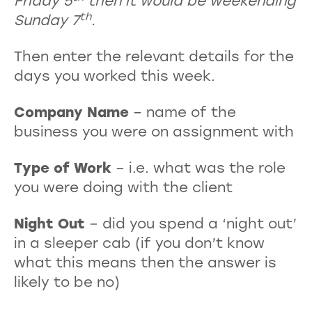
Friday 5
then it would be weekending
th
Sunday 7
.
Then enter the relevant details for the
days you worked this week.
Company Name
– name of the
business you were on assignment with
Type of Work
– i.e. what was the role
you were doing with the client
Night Out
– did you spend a ‘night out’
in a sleeper cab (if you don’t know
what this means then the answer is
likely to be no)