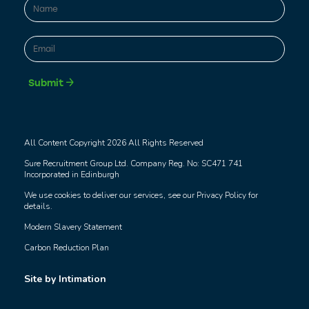
Name
*
First
Email
*
Submit
All Content Copyright 2026 All Rights Reserved
Sure Recruitment Group Ltd. Company Reg. No: SC471 741
Incorporated in Edinburgh
We use cookies to deliver our services, see our
Privacy Policy
for
details.
Modern Slavery Statement
Carbon Reduction Plan
Site by Intimation