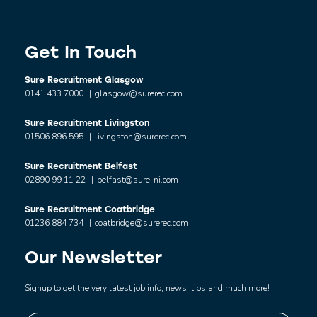
Get In Touch
Sure Recruitment Glasgow
0141 433 7000
|
glasgow@surerec.com
Sure Recruitment Livingston
01506 896 595
|
livingston@surerec.com
Sure Recruitment Belfast
02890 99 11 22
|
belfast@sure-ni.com
Sure Recruitment Coatbridge
01236 884 734
|
coatbridge@surerec.com
Our Newsletter
Signup to get the very latest job info, news, tips and much more!