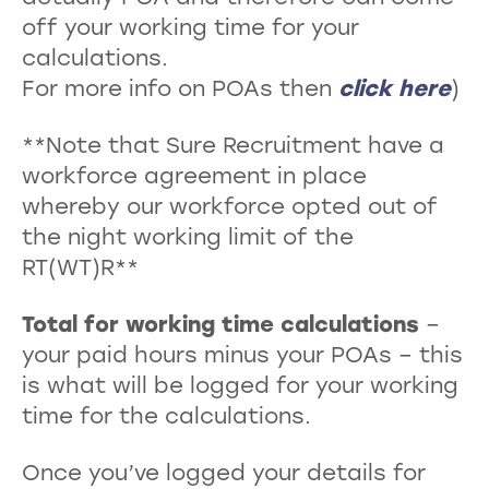
off your working time for your
calculations.
For more info on POAs then
click here
)
**Note that Sure Recruitment have a
workforce agreement in place
whereby our workforce opted out of
the night working limit of the
RT(WT)R**
Total for working time calculations
–
your paid hours minus your POAs – this
is what will be logged for your working
time for the calculations.
Once you’ve logged your details for