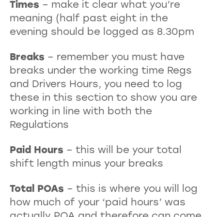
Times
– make it clear what you’re
meaning (half past eight in the
evening should be logged as 8.30pm
Breaks
– remember you must have
breaks under the working time Regs
and Drivers Hours, you need to log
these in this section to show you are
working in line with both the
Regulations
Paid Hours
– this will be your total
shift length minus your breaks
Total POAs
– this is where you will log
how much of your ‘paid hours’ was
actually POA and therefore can come