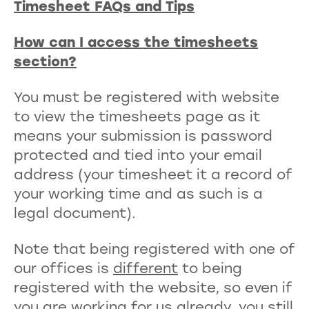
Timesheet FAQs and Tips
How can I access the timesheets
section?
You must be registered with website
to view the timesheets page as it
means your submission is password
protected and tied into your email
address (your timesheet it a record of
your working time and as such is a
legal document).
Note that being registered with one of
our offices is
different
to being
registered with the website, so even if
you are working for us already, you still