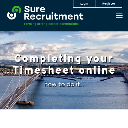
Login
Register
Completing your
Timesheet online
how to do it..