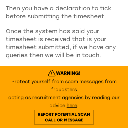
Then you have a declaration to tick
before submitting the timesheet.
Once the system has said your
timesheet is received that is your
timesheet submitted, if we have any
queries then we will be in touch.
WARNING!
Protect yourself from scam messages from
fraudsters
acting as recruitment agencies by reading our
advice
here
.
REPORT POTENTIAL SCAM
CALL OR MESSAGE