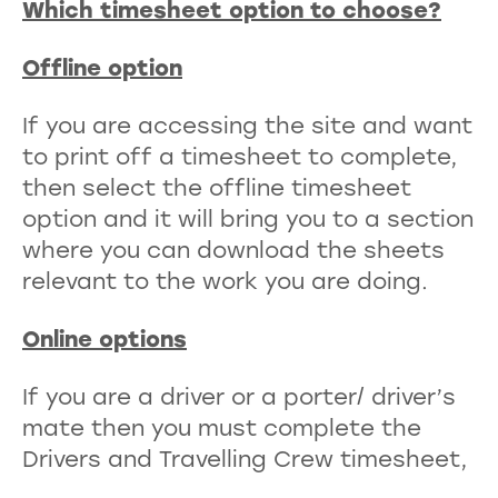
Which timesheet option to choose?
Offline option
If you are accessing the site and want
to print off a timesheet to complete,
then select the offline timesheet
option and it will bring you to a section
where you can download the sheets
relevant to the work you are doing.
Online options
If you are a driver or a porter/ driver’s
mate then you must complete the
Drivers and Travelling Crew timesheet,