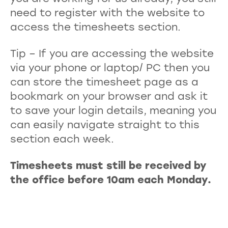
need to register with the website to
access the timesheets section.
Tip – If you are accessing the website
via your phone or laptop/ PC then you
can store the timesheet page as a
bookmark on your browser and ask it
to save your login details, meaning you
can easily navigate straight to this
section each week.
Timesheets must still be received by
the office before 10am each Monday.