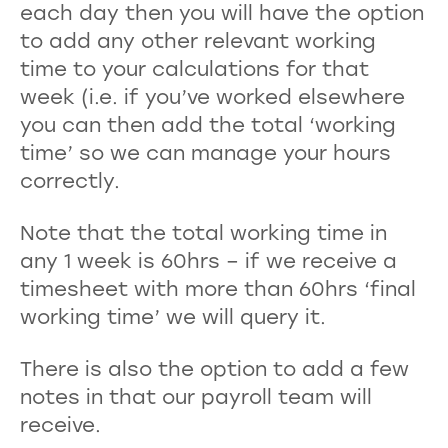
each day then you will have the option
to add any other relevant working
time to your calculations for that
week (i.e. if you’ve worked elsewhere
you can then add the total ‘working
time’ so we can manage your hours
correctly.
Note that the total working time in
any 1 week is 60hrs – if we receive a
timesheet with more than 60hrs ‘final
working time’ we will query it.
There is also the option to add a few
notes in that our payroll team will
receive.