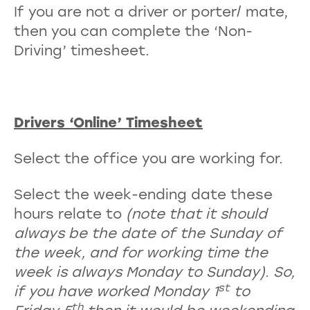
If you are not a driver or porter/ mate,
then you can complete the ‘Non-
Driving’ timesheet.
Drivers ‘Online’ Timesheet
Select the office you are working for.
Select the week-ending date these
hours relate to
(note that it should
always be the date of the Sunday of
the week, and for working time the
week is always Monday to Sunday). So,
st
if you have worked Monday 1
to
th