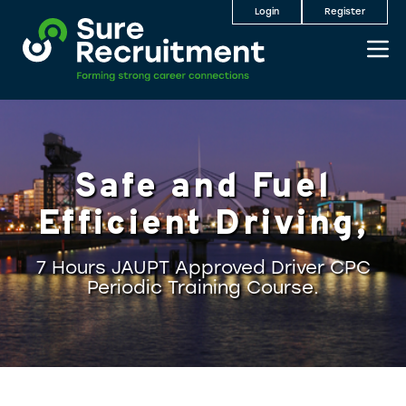
Login
Register
Safe and Fuel
Efficient Driving,
7 Hours JAUPT Approved Driver CPC
Periodic Training Course.