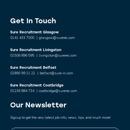
Get In Touch
Sure Recruitment Glasgow
0141 433 7000
|
glasgow@surerec.com
Sure Recruitment Livingston
01506 896 595
|
livingston@surerec.com
Sure Recruitment Belfast
02890 99 11 22
|
belfast@sure-ni.com
Sure Recruitment Coatbridge
01236 884 734
|
coatbridge@surerec.com
Our Newsletter
Signup to get the very latest job info, news, tips and much more!
Name
*