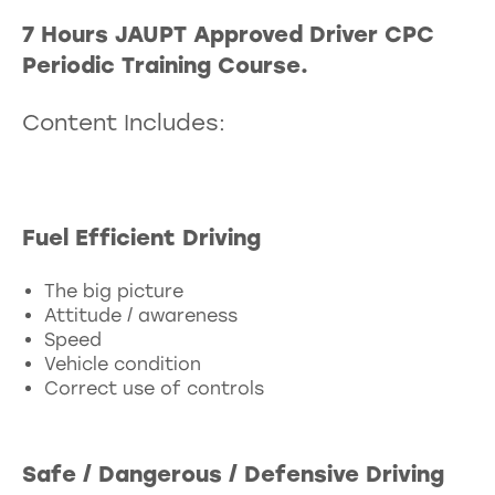
7 Hours JAUPT Approved Driver CPC
Periodic Training Course.
Content Includes:
Fuel Efficient Driving
The big picture
Attitude / awareness
Speed
Vehicle condition
Correct use of controls
Safe / Dangerous / Defensive Driving