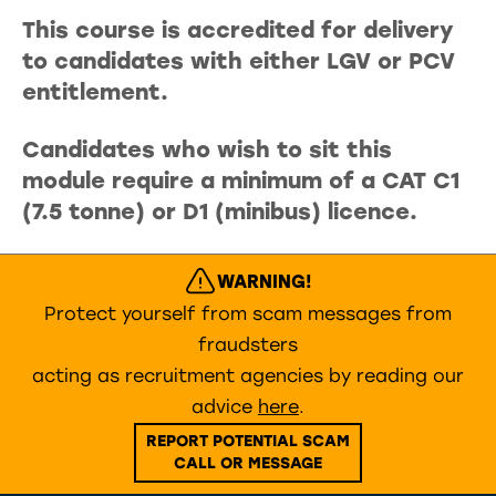
This course is accredited for delivery
to candidates with either LGV or PCV
entitlement.
Candidates who wish to sit this
module require a minimum of a CAT C1
(7.5 tonne) or D1 (minibus) licence.
WARNING!
Protect yourself from scam messages from
fraudsters
acting as recruitment agencies by reading our
advice
here
.
REPORT POTENTIAL SCAM
CALL OR MESSAGE