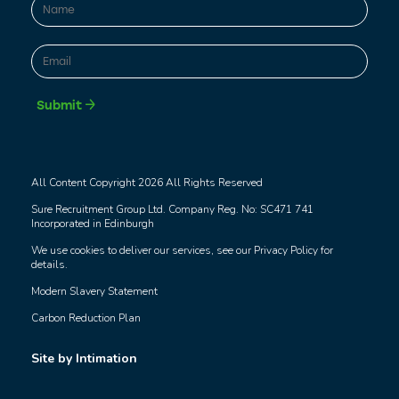
First
Email
*
Submit
All Content Copyright 2026 All Rights Reserved
Sure Recruitment Group Ltd. Company Reg. No: SC471 741
Incorporated in Edinburgh
We use cookies to deliver our services, see our
Privacy Policy
for
details.
Modern Slavery Statement
Carbon Reduction Plan
Site by Intimation