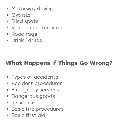
Motorway driving
Cyclists
Blind spots
Vehicle maintenance
Road rage
Drink / drugs
What Happens if Things Go Wrong?
Types of accidents
Accident procedures
Emergency services
Dangerous goods
Insurance
Basic fire procedures
Basic first aid