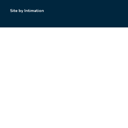
Site by Intimation