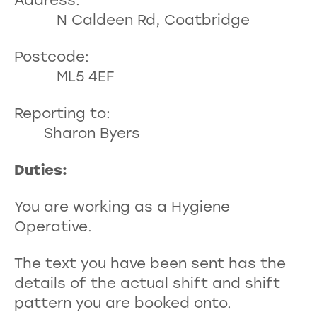
Address:
N Caldeen Rd, Coatbridge
Postcode:
ML5 4EF
Reporting to:
Sharon Byers
Duties
You are working as a Hygiene
Operative.
The text you have been sent has the
details of the actual shift and shift
pattern you are booked onto.