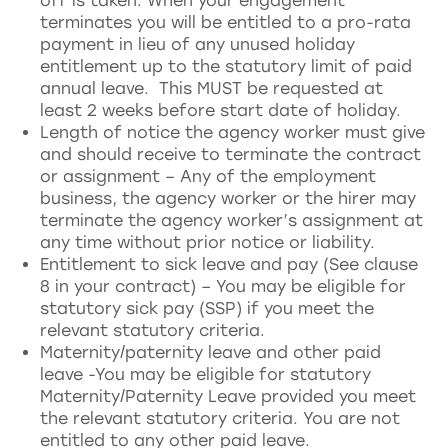
off is taken. When your engagement
terminates you will be entitled to a pro-rata
payment in lieu of any unused holiday
entitlement up to the statutory limit of paid
annual leave. This MUST be requested at
least 2 weeks before start date of holiday.
Length of notice the agency worker must give
and should receive to terminate the contract
or assignment – Any of the employment
business, the agency worker or the hirer may
terminate the agency worker’s assignment at
any time without prior notice or liability.
Entitlement to sick leave and pay (See clause
8 in your contract) – You may be eligible for
statutory sick pay (SSP) if you meet the
relevant statutory criteria.
Maternity/paternity leave and other paid
leave -You may be eligible for statutory
Maternity/Paternity Leave provided you meet
the relevant statutory criteria. You are not
entitled to any other paid leave.