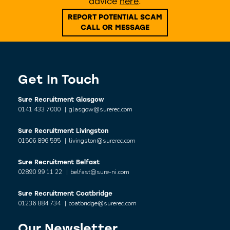
advice
here
.
REPORT POTENTIAL SCAM
CALL OR MESSAGE
Get In Touch
Sure Recruitment Glasgow
0141 433 7000
|
glasgow@surerec.com
Sure Recruitment Livingston
01506 896 595
|
livingston@surerec.com
Sure Recruitment Belfast
02890 99 11 22
|
belfast@sure-ni.com
Sure Recruitment Coatbridge
01236 884 734
|
coatbridge@surerec.com
Our Newsletter