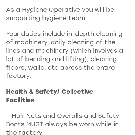
As a Hygiene Operative you will be
supporting hygiene team.
Your duties include in-depth cleaning
of machinery, daily cleaning of the
lines and machinery (which involves a
lot of bending and lifting), cleaning
floors, walls, etc across the entire
factory.
Health & Safety/ Collective
Facilities
– Hair Nets and Overalls and Safety
Boots MUST always be worn while in
the factory.