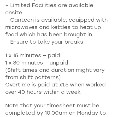
– Limited Facilities are available
onsite.
– Canteen is available, equipped with
microwaves and kettles to heat up
food which has been brought in.
– Ensure to take your breaks.
1 x 15 minutes – paid
1 x 30 minutes – unpaid
(Shift times and duration might vary
from shift patterns)
Overtime is paid at x1.5 when worked
over 40 hours within a week
Note that your timesheet must be
completed by 10.00am on Monday to