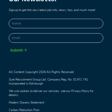
Signup to get the very latest job info, news, tips and much more!
Name
*
First
Email
*
Submit
All Content Copyright 2026 All Rights Reserved
Sure Recruitment Group Ltd. Company Reg. No: SC471 741
Incorporated in Edinburgh
We use cookies to deliver our services, see our
Privacy Policy
for
details.
Modern Slavery Statement
Carbon Reduction Plan