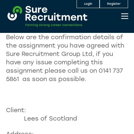
Login
Register
Below are the confirmation details of
the assignment you have agreed with
Sure Recruitment Group Ltd, if you
have any issue completing this
assignment please call us on 0141 737
5861 as soon as possible.
Client:
Lees of Scotland