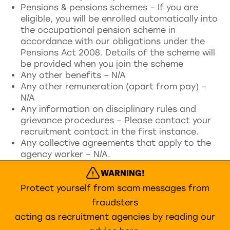
Pensions & pensions schemes – If you are
eligible, you will be enrolled automatically into
the occupational pension scheme in
accordance with our obligations under the
Pensions Act 2008. Details of the scheme will
be provided when you join the scheme
Any other benefits – N/A
Any other remuneration (apart from pay) –
N/A
Any information on disciplinary rules and
grievance procedures – Please contact your
recruitment contact in the first instance.
Any collective agreements that apply to the
agency worker – N/A.
WARNING!
Protect yourself from scam messages from
fraudsters
acting as recruitment agencies by reading our