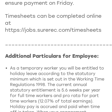
ensure payment on Friday.
Timesheets can be completed online
at
https://jobs.surerec.com/timesheets
________________________________
Additional Particulars for Employee:
As a temporary worker you will be entitled to
holiday leave according to the statutory
minimum which is set out in the Working Time
Regulations 1998. The current annual
statutory entitlement is 5.6 weeks per year
for full time workers and pro rata for part
time workers (12.07% of total earnings).
Holiday pay is accrued and paid when time