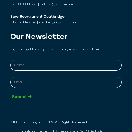
02890 99 11 22
|
belfast@sure-ni.com
Sure Recruitment Coatbridge
01236 884 734
|
coatbridge@surerec.com
Our Newsletter
Signup to get the very latest job info, news, tips and much more!
Name
*
First
Email
*
Submit
All Content Copyright 2026 All Rights Reserved
Sure Recruitment Group Ltd. Company Reg. No: SC471 741