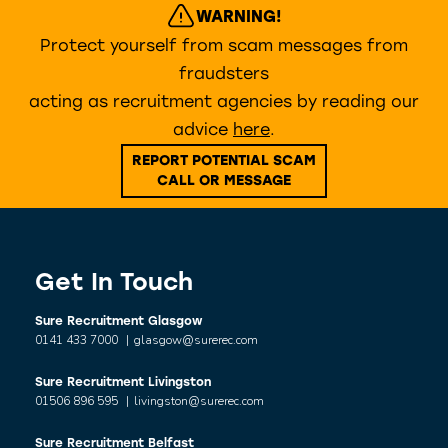
WARNING!
Protect yourself from scam messages from
fraudsters
acting as recruitment agencies by reading our
advice
here
.
REPORT POTENTIAL SCAM
CALL OR MESSAGE
Get In Touch
Sure Recruitment Glasgow
0141 433 7000
|
glasgow@surerec.com
Sure Recruitment Livingston
01506 896 595
|
livingston@surerec.com
Sure Recruitment Belfast