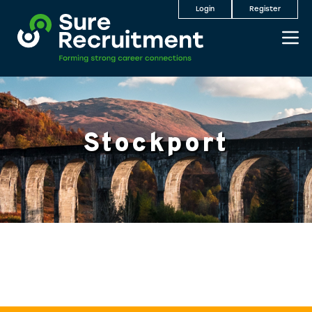
Login
Register
Stockport